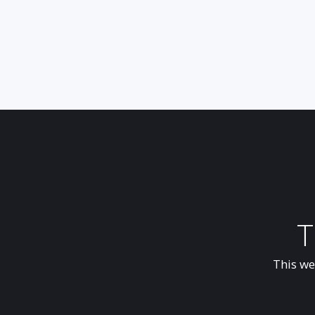
T
This we