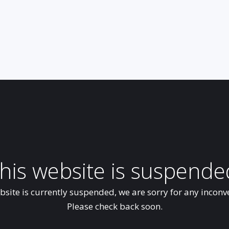
his website is suspende
bsite is currently suspended, we are sorry for any inconv
Please check back soon.