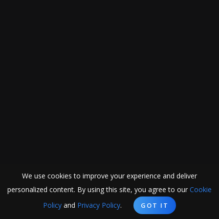
We use cookies to improve your experience and deliver
personalized content. By using this site, you agree to our
Cookie
Policy
and
Privacy Policy
.
GOT IT