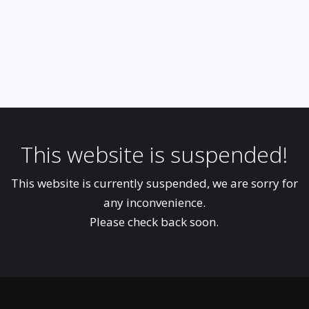
This website is suspended!
This website is currently suspended, we are sorry for
any inconvenience.
Please check back soon.